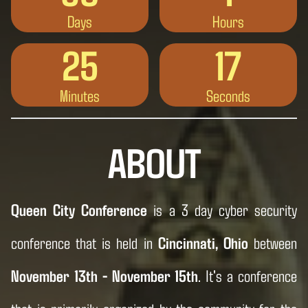
Days
Hours
25
15
Minutes
Seconds
ABOUT
Queen City Conference
is a 3 day cyber security
conference that is held in
Cincinnati, Ohio
between
November 13th - November 15th
. It's a conference