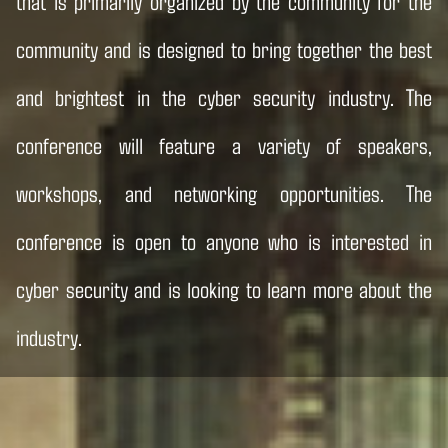
that is primarily organized by the community for the
community and is designed to bring together the best
and brightest in the cyber security industry. The
conference will feature a variety of speakers,
workshops, and networking opportunities. The
conference is open to anyone who is interested in
cyber security and is looking to learn more about the
industry.