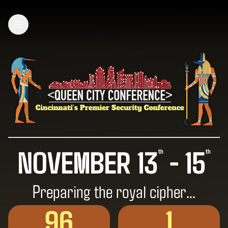
Open main menu
NOVEMBER 13
- 15
th
th
Preparing the royal cipher…
96
1